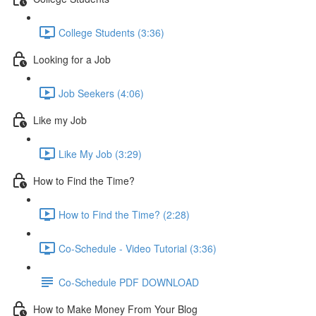
College Students (3:36)
Looking for a Job
Job Seekers (4:06)
Like my Job
Like My Job (3:29)
How to Find the Time?
How to Find the Time? (2:28)
Co-Schedule - Video Tutorial (3:36)
Co-Schedule PDF DOWNLOAD
How to Make Money From Your Blog