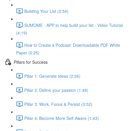
Building Your List (2:54)
SUMOME - APP to help build your list - Video Tutorial
(4:19)
How to Create a Podcast: Downloadable PDF White
Paper (0:25)
Pillars for Success
Pillar 1: Generate Ideas (2:26)
Pillar 2: Define your passion (1:48)
Pillar 3: Work, Focus & Persist (0:52)
Pillar 4: Become More Self-Aware (1:43)