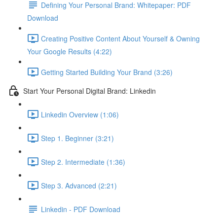
Defining Your Personal Brand: Whitepaper: PDF
Download
Creating Positive Content About Yourself & Owning
Your Google Results (4:22)
Getting Started Building Your Brand (3:26)
Start Your Personal Digital Brand: Linkedin
Linkedin Overview (1:06)
Step 1. Beginner (3:21)
Step 2. Intermediate (1:36)
Step 3. Advanced (2:21)
Linkedin - PDF Download