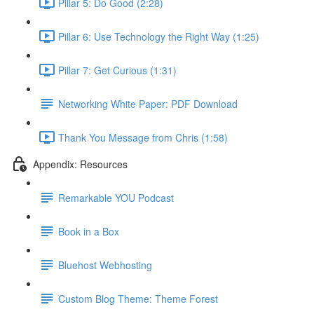
Pillar 5: Do Good (2:28)
Pillar 6: Use Technology the Right Way (1:25)
Pillar 7: Get Curious (1:31)
Networking White Paper: PDF Download
Thank You Message from Chris (1:58)
Appendix: Resources
Remarkable YOU Podcast
Book in a Box
Bluehost Webhosting
Custom Blog Theme: Theme Forest