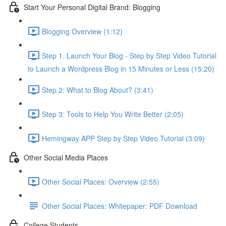
Start Your Personal Digital Brand: Blogging
Blogging Overview (1:12)
Step 1. Launch Your Blog - Step by Step Video Tutorial
to Launch a Wordpress Blog in 15 Minutes or Less (15:20)
Step 2: What to Blog About? (3:41)
Step 3: Tools to Help You Write Better (2:05)
Hemingway APP Step by Step Video Tutorial (3:09)
Other Social Media Places
Other Social Places: Overview (2:55)
Other Social Places: Whitepaper: PDF Download
College Students