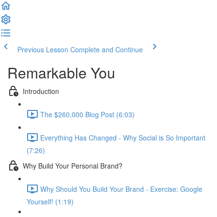
Previous Lesson
Complete and Continue
Remarkable You
Introduction
The $260,000 Blog Post (6:03)
Everything Has Changed - Why Social is So Important
(7:26)
Why Build Your Personal Brand?
Why Should You Build Your Brand - Exercise: Google
Yourself! (1:19)