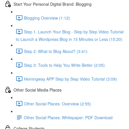
Start Your Personal Digital Brand: Blogging
Blogging Overview (1:12)
Step 1. Launch Your Blog - Step by Step Video Tutorial
to Launch a Wordpress Blog in 15 Minutes or Less (15:20)
Step 2: What to Blog About? (3:41)
Step 3: Tools to Help You Write Better (2:05)
Hemingway APP Step by Step Video Tutorial (3:09)
Other Social Media Places
Other Social Places: Overview (2:55)
Other Social Places: Whitepaper: PDF Download
College Students