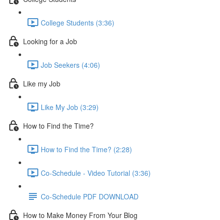
College Students (3:36)
Looking for a Job
Job Seekers (4:06)
Like my Job
Like My Job (3:29)
How to Find the Time?
How to Find the Time? (2:28)
Co-Schedule - Video Tutorial (3:36)
Co-Schedule PDF DOWNLOAD
How to Make Money From Your Blog