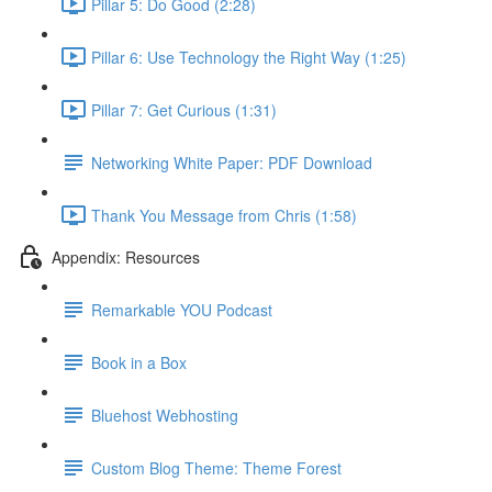
Pillar 5: Do Good (2:28)
Pillar 6: Use Technology the Right Way (1:25)
Pillar 7: Get Curious (1:31)
Networking White Paper: PDF Download
Thank You Message from Chris (1:58)
Appendix: Resources
Remarkable YOU Podcast
Book in a Box
Bluehost Webhosting
Custom Blog Theme: Theme Forest