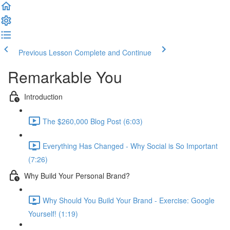
Previous Lesson
Complete and Continue
Remarkable You
Introduction
The $260,000 Blog Post (6:03)
Everything Has Changed - Why Social is So Important
(7:26)
Why Build Your Personal Brand?
Why Should You Build Your Brand - Exercise: Google
Yourself! (1:19)