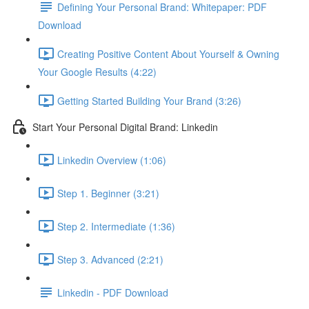
Defining Your Personal Brand: Whitepaper: PDF
Download
Creating Positive Content About Yourself & Owning
Your Google Results (4:22)
Getting Started Building Your Brand (3:26)
Start Your Personal Digital Brand: Linkedin
Linkedin Overview (1:06)
Step 1. Beginner (3:21)
Step 2. Intermediate (1:36)
Step 3. Advanced (2:21)
Linkedin - PDF Download