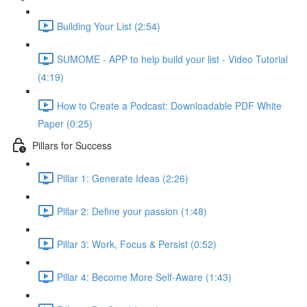
Building Your List (2:54)
SUMOME - APP to help build your list - Video Tutorial
(4:19)
How to Create a Podcast: Downloadable PDF White
Paper (0:25)
Pillars for Success
Pillar 1: Generate Ideas (2:26)
Pillar 2: Define your passion (1:48)
Pillar 3: Work, Focus & Persist (0:52)
Pillar 4: Become More Self-Aware (1:43)